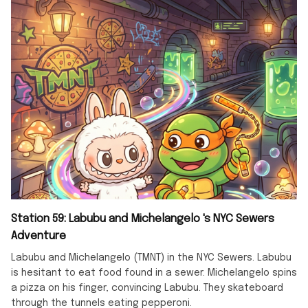
Station 59: Labubu and Michelangelo 's NYC Sewers
Adventure
Labubu and Michelangelo (TMNT) in the NYC Sewers. Labubu
is hesitant to eat food found in a sewer. Michelangelo spins
a pizza on his finger, convincing Labubu. They skateboard
through the tunnels eating pepperoni.