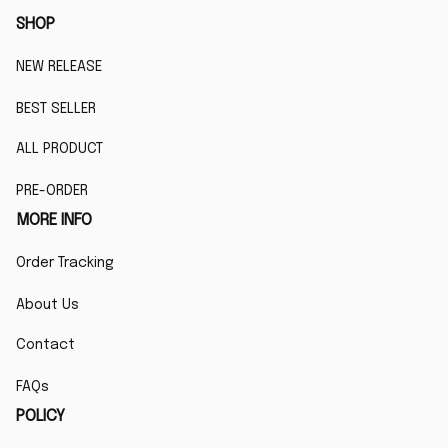
SHOP
NEW RELEASE
BEST SELLER
ALL PRODUCT
PRE-ORDER
MORE INFO
Order Tracking
About Us
Contact
FAQs
POLICY