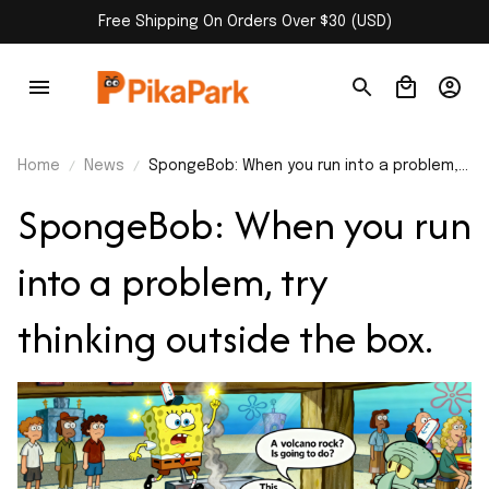
Free Shipping On Orders Over $30 (USD)
Home
News
SpongeBob: When you run into a problem,
try thinking outside the box.
SpongeBob: When you run 
into a problem, try 
thinking outside the box. 