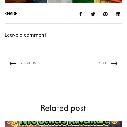
SHARE
Leave a comment
PREVIOUS
NEXT
Related post