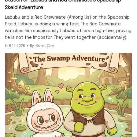
Station 57: Labubu and Red Crewmate's Spaceship
Skeld Adventure
Labubu and a Red Crewmate (Among Us) on the Spaceship
Skeld. Labubu is doing a wiring task. The Red Crewmate
watches him suspiciously. Labubu offers a high-five, proving
he is not the Impostor. They went together (accidentally).
FEB 12 2026
By: Scott Cao