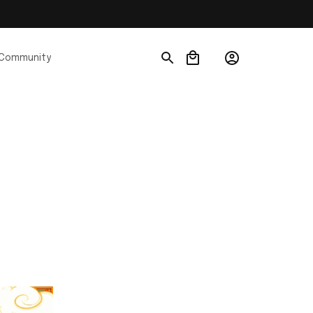
Community