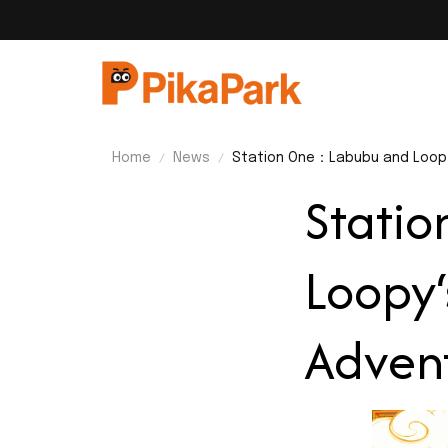
Home
News
Station One：Labubu and Loopy
Stati
Loopy‘
Adven