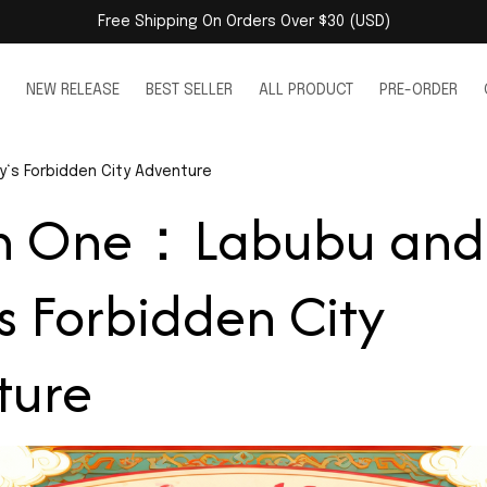
Free Shipping On Orders Over $30 (USD)
NEW RELEASE
BEST SELLER
ALL PRODUCT
PRE-ORDER
‘s Forbidden City Adventure
on One：Labubu and 
s Forbidden City 
ture